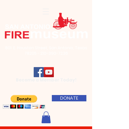
801 E. Houston Street, San Antonio, Texas
78205 - 210-390-7236
Become a Member Today!
DONATE