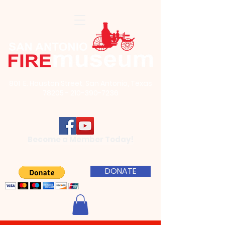
801 E. Houston Street, San Antonio, Texas
78205 - 210-390-7236
Become a Member Today!
DONATE