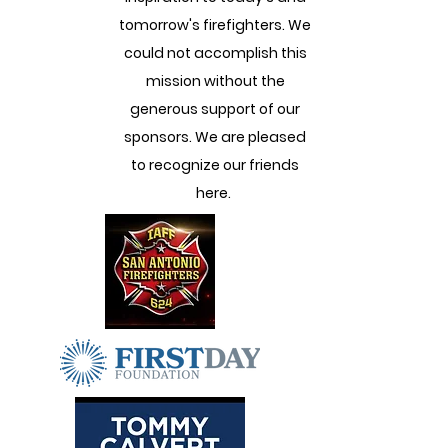
tomorrow's firefighters. We
could not accomplish this
mission without the
generous support of our
sponsors. We are pleased
to recognize our friends
here.