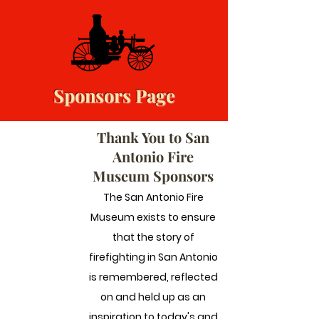
Sponsors Page
Thank You to San
Antonio Fire
Museum Sponsors
The San Antonio Fire
Museum exists to ensure
that the story of
firefighting in San Antonio
is remembered, reflected
on and held up as an
inspiration to today's and