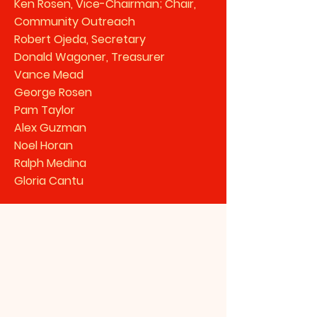
Ken Rosen, Vice-Chairman; Chair,
Community Outreach
Robert Ojeda, Secretary
Donald Wagoner, Treasurer
Vance Mead
George Rosen
Pam Taylor
Alex Guzman
Noel Horan
Ralph Medina
Gloria Cantu