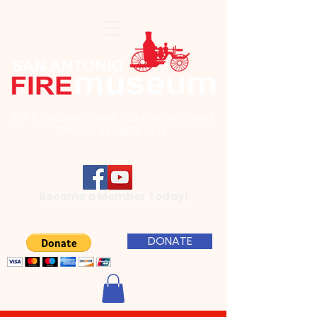
801 E. Houston Street, San Antonio, Texas
78205 - 210-390-7236
Become a Member Today!
DONATE