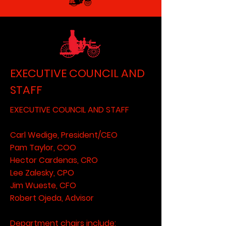
EXECUTIVE COUNCIL AND
STAFF
EXECUTIVE COUNCIL AND STAFF
Carl Wedige, President/CEO
Pam Taylor, COO
Hector Cardenas, CRO
Lee Zalesky, CPO
Jim Wueste, CFO
Robert Ojeda, Advisor
Department chairs include: