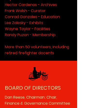
Hector Cardenas - Archives
Frank Walsh - Curator
Conrad Gonzales - Education
Lee Zalesky - Exhibits
Wayne Taylor - Facilities
Randy Puzon - Membership
More than 50 volunteers, including
retired firefighter docents
BOARD OF DIRECTORS
Dan Reese, Chairman; Chair,
Finance & Governance Committee