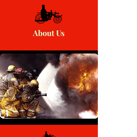
About Us