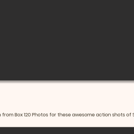
from Box 120 Photos for these awesome action shots of Sa