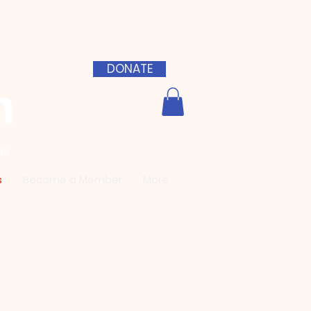
DONATE
36
s
Become a Member
More