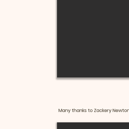
Many thanks to Zackery Newton 