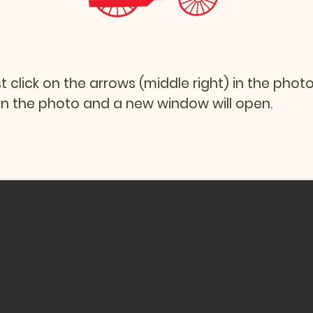
st click on the arrows (middle right) in the phot
k on the photo and a new window will open.