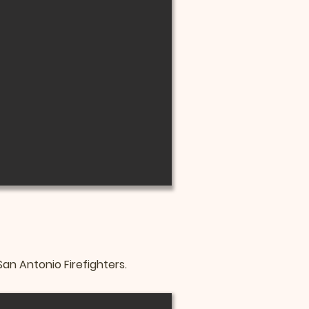
n Antonio Firefighters.