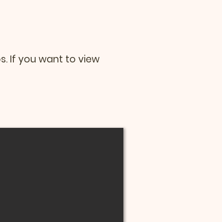
os. If you want to view