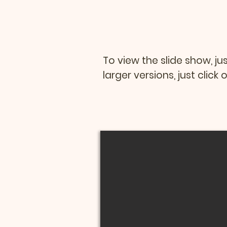
To view the slide show, ju
larger versions, just clic