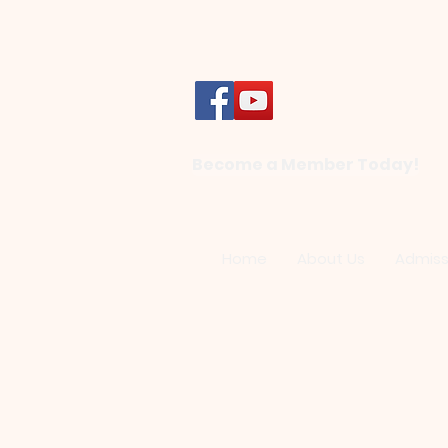
Become a Member Today!
Home
About Us
Admiss