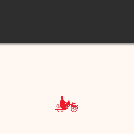
e Museum - 801 E. Houston Street, San Antonio, Texas 7820