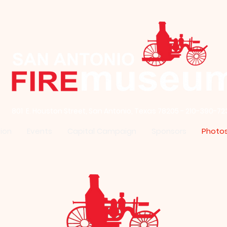
801 E. Houston Street, San Antonio, Texas 78205 - 210-390-72
ion
Events
Capital Campaign
Sponsors
Photo