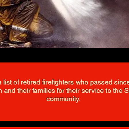
e list of retired firefighters who passed sin
 and their families for their service to the 
community.