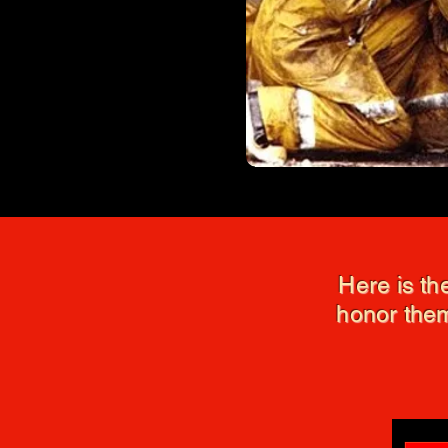
Here is th
honor them