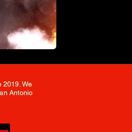
ce 2019. We
San Antonio