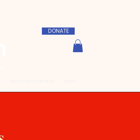
DONATE
36
s
Become a Member
More
s