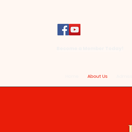
Become a Member Today!
Home
About Us
Admiss